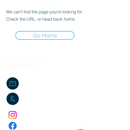
We can’t find the page you’re looking for.
Check the URL, or head back home.
Go Home
Contact
kenzo.fcoach@gmail.com
06 38 01 83 04
kenzo_fcoach
Kenzo FCoaching