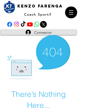
kENZO farenga
Coach Sportif
Connexion
There’s Nothing
Here...